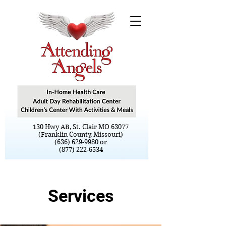
130 Hwy AB, St. Clair MO 63077
(Franklin County, Missouri)
(636) 629-9980 or
(877) 222-6534
Services