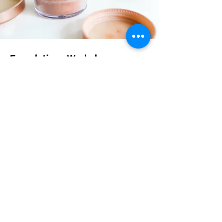
Foundations Workshop
$55.00
30 minutes
Read More