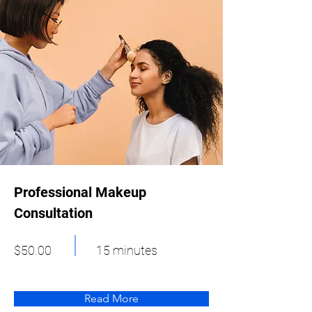
Professional Makeup
Consultation
$50.00
15 minutes
Read More