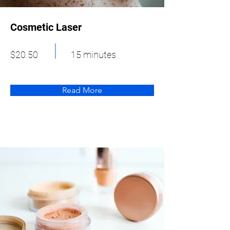
Cosmetic Laser
$20.50
15 minutes
Read More