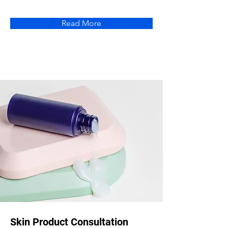
Read More
Skin Product Consultation