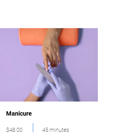
Manicure
$48.00
45 minutes