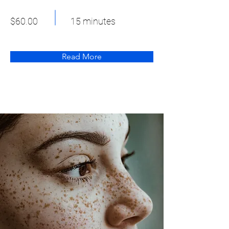
$60.00
15 minutes
Read More